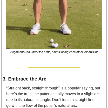
Alignment Rod under the arms, palms facing each other, elbows in!
3. Embrace the Arc
“Straight back, straight through” is a popular saying, but 
here’s the truth: the putter actually moves in a slight arc 
due to its natural lie angle. Don’t force a straight line—
go with the flow of the putter’s natural arc.