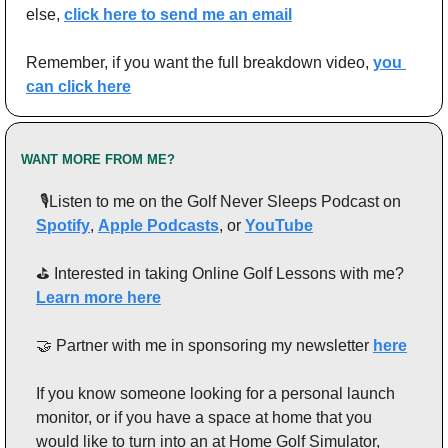
else, 
click here to send me an email
Remember, if you want the full breakdown video, 
you 
can click here
WANT MORE FROM ME?
 🎙️Listen to me on the Golf Never Sleeps Podcast on 
Spotify
, 
Apple Podcasts
, or 
YouTube
⛳️ Interested in taking Online Golf Lessons with me? 
Learn more here
🤝
 Partner with me in sponsoring my newsletter 
here
If you know someone looking for a personal launch 
monitor, or if you have a space at home that you 
would like to turn into an at Home Golf Simulator, 