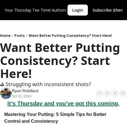
Your Thursday Tee Time!
Authors
Login
Subscribe (then c
Home
Posts
Want Better Putting Consistency? Start Here!
Want Better Putting 
Consistency? Start 
Here!
⛳️ Struggling with inconsistent shots?
Ryan Robillard
Oct 31, 2024
It’s Thursday and you’ve got this coming,
Mastering Your Putting: 5 Simple Tips for Better 
Control and Consistency