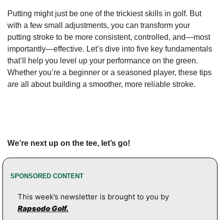
Putting might just be one of the trickiest skills in golf. But 
with a few small adjustments, you can transform your 
putting stroke to be more consistent, controlled, and—most 
importantly—effective. Let’s dive into five key fundamentals 
that’ll help you level up your performance on the green. 
Whether you’re a beginner or a seasoned player, these tips 
are all about building a smoother, more reliable stroke.
We’re next up on the tee, let’s go!
SPONSORED CONTENT
This week’s newsletter is brought to you by 
Rapsodo Golf.