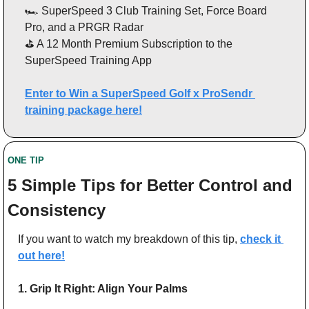
🏎️ SuperSpeed 3 Club Training Set, Force Board 
Pro, and a PRGR Radar
⛳ A 12 Month Premium Subscription to the 
SuperSpeed Training App
Enter to Win a SuperSpeed Golf x ProSendr 
training package here!
ONE TIP 
5 Simple Tips for Better Control and 
Consistency
If you want to watch my breakdown of this tip, 
check it 
out here!
1. Grip It Right: Align Your Palms