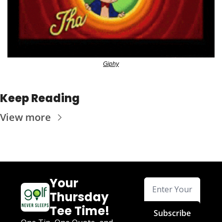
Giphy
Keep Reading
View more
Your 
Thursday 
Tee Time!
Subscribe