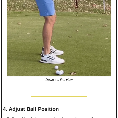
Down the line view
4. Adjust Ball Position