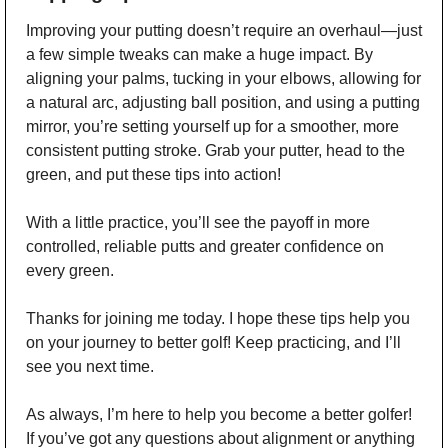
Improving your putting doesn’t require an overhaul—just 
a few simple tweaks can make a huge impact. By 
aligning your palms, tucking in your elbows, allowing for 
a natural arc, adjusting ball position, and using a putting 
mirror, you’re setting yourself up for a smoother, more 
consistent putting stroke. Grab your putter, head to the 
green, and put these tips into action!
With a little practice, you’ll see the payoff in more 
controlled, reliable putts and greater confidence on 
every green.
Thanks for joining me today. I hope these tips help you 
on your journey to better golf! Keep practicing, and I’ll 
see you next time.
As always, I’m here to help you become a better golfer! 
If you’ve got any questions about alignment or anything 