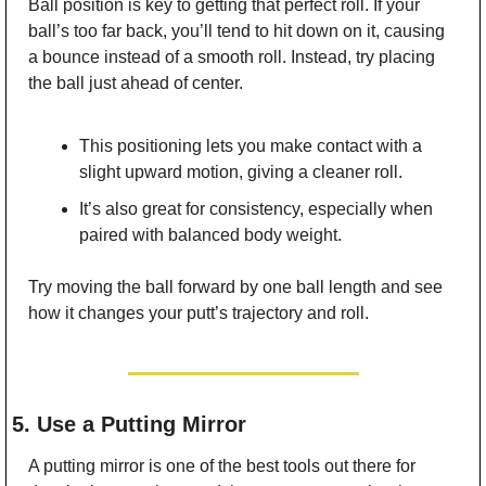
Ball position is key to getting that perfect roll. If your 
ball’s too far back, you’ll tend to hit down on it, causing 
a bounce instead of a smooth roll. Instead, try placing 
the ball just ahead of center.
This positioning lets you make contact with a 
slight upward motion, giving a cleaner roll.
It’s also great for consistency, especially when 
paired with balanced body weight.
Try moving the ball forward by one ball length and see 
how it changes your putt’s trajectory and roll.
5. Use a Putting Mirror
A putting mirror is one of the best tools out there for 