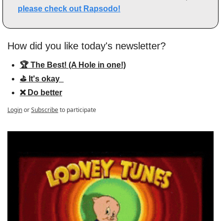
please check out Rapsodo!
How did you like today's newsletter?
🏆 The Best! (A Hole in one!)
⛳️ It's okay  
❌ Do better
Login
or
Subscribe
to participate