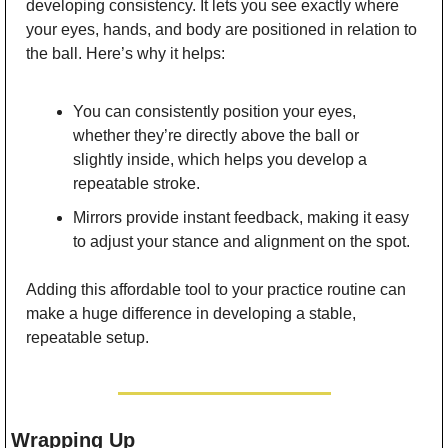
developing consistency. It lets you see exactly where 
your eyes, hands, and body are positioned in relation to 
the ball. Here’s why it helps:
You can consistently position your eyes, 
whether they’re directly above the ball or 
slightly inside, which helps you develop a 
repeatable stroke.
Mirrors provide instant feedback, making it easy 
to adjust your stance and alignment on the spot.
Adding this affordable tool to your practice routine can 
make a huge difference in developing a stable, 
repeatable setup.
Wrapping Up