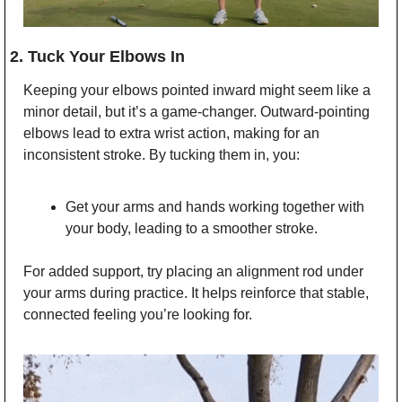
2. Tuck Your Elbows In
Keeping your elbows pointed inward might seem like a 
minor detail, but it’s a game-changer. Outward-pointing 
elbows lead to extra wrist action, making for an 
inconsistent stroke. By tucking them in, you:
Get your arms and hands working together with 
your body, leading to a smoother stroke.
For added support, try placing an alignment rod under 
your arms during practice. It helps reinforce that stable, 
connected feeling you’re looking for.