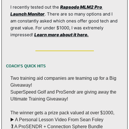
I recently tested out the 
Rapsodo MLM2 Pro 
Launch Monitor
. There are so many options and I 
am constantly asked which ones offer good tech and 
great value. For under $1000, I was extremely 
impressed! 
Learn more about it here.
COACH’S QUICK HITS
Two training aid companies are teaming up for a Big 
Giveaway!
SuperSpeed Golf and ProSendr are giving away the 
Ultimate Training Giveaway!
The winner gets a prize pack valued at over $1000,
▶️ A Personal Lesson Video From Sean Foley
🏌️ A ProSENDR + Connection Sphere Bundle