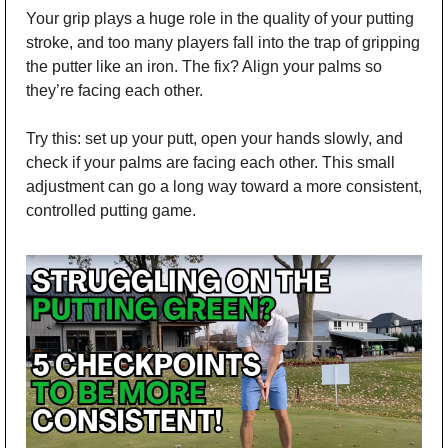
Your grip plays a huge role in the quality of your putting 
stroke, and too many players fall into the trap of gripping 
the putter like an iron. The fix? Align your palms so 
they’re facing each other. 
Try this: set up your putt, open your hands slowly, and 
check if your palms are facing each other. This small 
adjustment can go a long way toward a more consistent, 
controlled putting game.