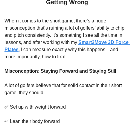
Getting Wrong
When it comes to the short game, there’s a huge 
misconception that’s ruining a lot of golfers’ ability to chip 
and pitch consistently. It’s something I see all the time in 
lessons, and after working with my 
Smart2Move 3D Force 
Plates
, I can measure exactly why this happens—and 
more importantly, how to fix it.
Misconception: Staying Forward and Staying Still
A lot of golfers believe that for solid contact in their short 
game, they should:
✅
 Set up with weight forward
✅
 Lean their body forward