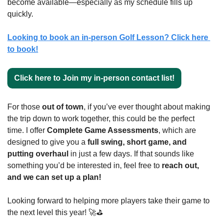
become available—especially as my schedule fills up 
quickly.
Looking to book an in-person Golf Lesson? Click here 
to book!
Click here to Join my in-person contact list!
For those 
out of town
, if you’ve ever thought about making 
the trip down to work together, this could be the perfect 
time. I offer 
Complete Game Assessments
, which are 
designed to give you a 
full swing, short game, and 
putting overhaul
 in just a few days. If that sounds like 
something you’d be interested in, feel free to 
reach out, 
and we can set up a plan!
Looking forward to helping more players take their game to 
the next level this year! 
🚀
⛳