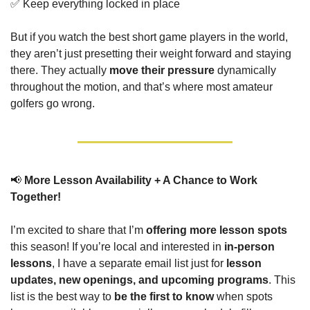
✅
 Keep everything locked in place
But if you watch the best short game players in the world, 
they aren’t just presetting their weight forward and staying 
there. They actually 
move their pressure
 dynamically 
throughout the motion, and that’s where most amateur 
golfers go wrong.
📢
More Lesson Availability + A Chance to Work 
Together!
I’m excited to share that I’m 
offering more lesson spots
this season! If you’re local and interested in 
in-person 
lessons
, I have a separate email list just for 
lesson 
updates, new openings, and upcoming programs
. This 
list is the best way to 
be the first to know
 when spots 