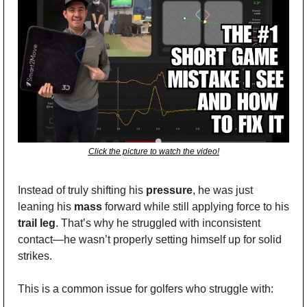
Click the picture to watch the video!
Instead of truly shifting his 
pressure
, he was just 
leaning his 
mass
 forward while still applying force to his 
trail leg
. That’s why he struggled with inconsistent 
contact—he wasn’t properly setting himself up for solid 
strikes.
This is a common issue for golfers who struggle with: