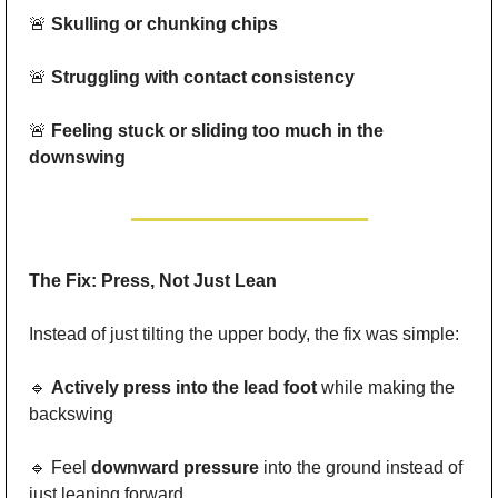
🚨
Skulling or chunking chips
🚨
Struggling with contact consistency
🚨
Feeling stuck or sliding too much in the 
downswing
The Fix: Press, Not Just Lean
Instead of just tilting the upper body, the fix was simple:
🔹
Actively press into the lead foot
 while making the 
backswing
🔹
 Feel 
downward pressure
 into the ground instead of 
just leaning forward