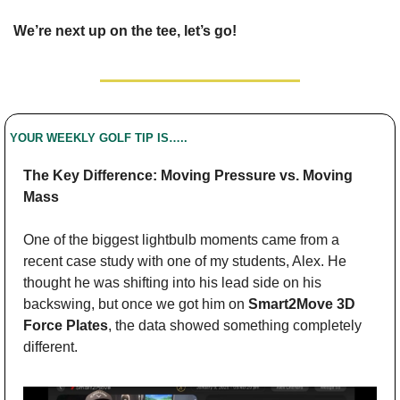
We’re next up on the tee, let’s go!
YOUR WEEKLY GOLF TIP IS…..
The Key Difference: Moving Pressure vs. Moving 
Mass
One of the biggest lightbulb moments came from a 
recent case study with one of my students, Alex. He 
thought he was shifting into his lead side on his 
backswing, but once we got him on 
Smart2Move 3D 
Force Plates
, the data showed something completely 
different.