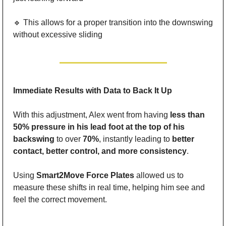
🔹
 This allows for a proper transition into the downswing 
without excessive sliding
Immediate Results with Data to Back It Up
With this adjustment, Alex went from having 
less than 
50% pressure in his lead foot at the top of his 
backswing
 to over 
70%
, instantly leading to 
better 
contact, better control, and more consistency
.
Using 
Smart2Move Force Plates
 allowed us to 
measure these shifts in real time, helping him see and 
feel the correct movement.