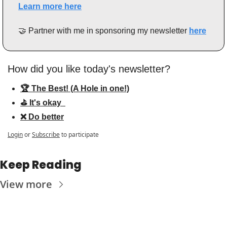
Learn more here
🤝
 Partner with me in sponsoring my newsletter 
here
How did you like today's newsletter?
🏆 The Best! (A Hole in one!)
⛳️ It's okay  
❌ Do better
Login
or
Subscribe
to participate
Keep Reading
View more