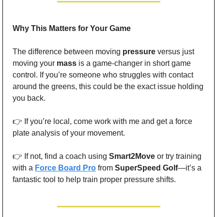
Why This Matters for Your Game
The difference between moving 
pressure
 versus just 
moving your 
mass
 is a game-changer in short game 
control. If you’re someone who struggles with contact 
around the greens, this could be the exact issue holding 
you back.
👉 If you’re local, come work with me and get a force 
plate analysis of your movement.
👉 If not, find a coach using 
Smart2Move
 or try training 
with a 
Force Board Pro
 from 
SuperSpeed Golf
—it’s a 
fantastic tool to help train proper pressure shifts.