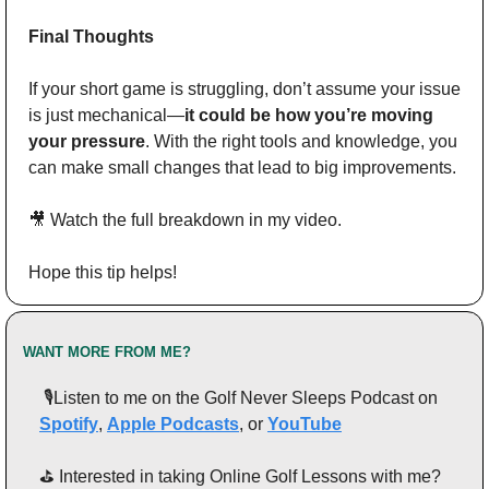
Final Thoughts
If your short game is struggling, don’t assume your issue 
is just mechanical—
it could be how you’re moving 
your pressure
. With the right tools and knowledge, you 
can make small changes that lead to big improvements.
🎥
 Watch the full breakdown in my video.
Hope this tip helps!
WANT MORE FROM ME?
 🎙️Listen to me on the Golf Never Sleeps Podcast on 
Spotify
, 
Apple Podcasts
, or 
YouTube
⛳️ Interested in taking Online Golf Lessons with me? 