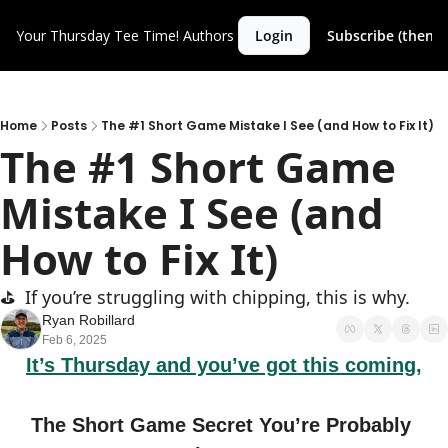
Your Thursday Tee Time!
Authors
Login
Subscribe (then c
Home
Posts
The #1 Short Game Mistake I See (and How to Fix It)
The #1 Short Game 
Mistake I See (and 
How to Fix It)
⛳️  If you’re struggling with chipping, this is why.
Ryan Robillard
Feb 6, 2025
It’s Thursday and you’ve got this coming,
The Short Game Secret You’re Probably 