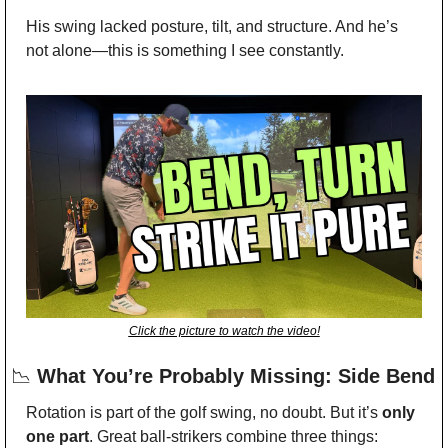
His swing lacked posture, tilt, and structure. And he’s 
not alone—this is something I see constantly.
Click the picture to watch the video!
📉
 What You’re Probably Missing: Side Bend
Rotation is part of the golf swing, no doubt. But it’s 
only 
one part
. Great ball-strikers combine three things: