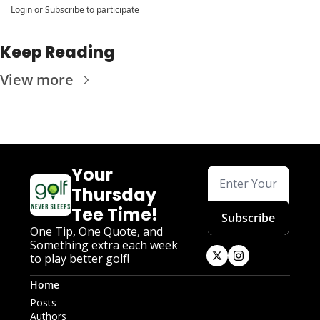
Login
or
Subscribe
to participate
Keep Reading
View more
Your 
Thursday 
Tee Time!
Subscribe
One Tip, One Quote, and 
Something extra each week 
to play better golf!
Home
Posts
Authors