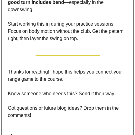
good turn includes bend
—especially in the 
downswing.
Start working this in during your practice sessions. 
Focus on body motion without the club. Get the pattern 
right, then layer the swing on top.
Thanks for reading! I hope this helps you connect your 
range game to the course.
Know someone who needs this? Send it their way.
Got questions or future blog ideas? Drop them in the 
comments!