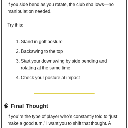
If you side bend as you rotate, the club shallows—no 
manipulation needed.
Try this:
Stand in golf posture
Backswing to the top
Start your downswing by side bending and 
rotating at the same time
Check your posture at impact
🧠
 Final Thought
If you’re the type of player who’s constantly told to “just 
make a good turn,” I want you to shift that thought. A 