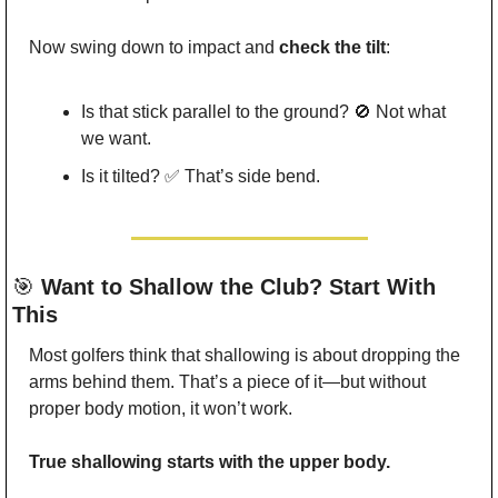
Now swing down to impact and 
check the tilt
:
Is that stick parallel to the ground? 
🚫
 Not what 
we want.
Is it tilted? 
✅
 That’s side bend.
🎯
 Want to Shallow the Club? Start With 
This
Most golfers think that shallowing is about dropping the 
arms behind them. That’s a piece of it—but without 
proper body motion, it won’t work.
True shallowing starts with the upper body.