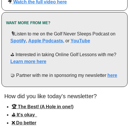
🎥
Watch the full video here
WANT MORE FROM ME?
 🎙️Listen to me on the Golf Never Sleeps Podcast on 
Spotify
, 
Apple Podcasts
, or 
YouTube
⛳️ Interested in taking Online Golf Lessons with me? 
Learn more here
🤝
 Partner with me in sponsoring my newsletter 
here
How did you like today's newsletter?
🏆 The Best! (A Hole in one!)
⛳️ It's okay  
❌ Do better