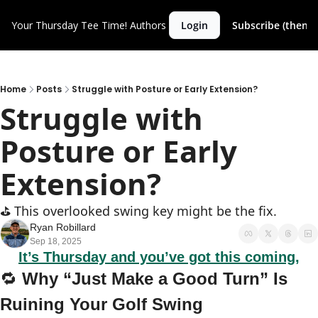
Your Thursday Tee Time!
Authors
Login
Subscribe (then c
Home
Posts
Struggle with Posture or Early Extension?
Struggle with 
Posture or Early 
Extension?
⛳️ This overlooked swing key might be the fix.
Ryan Robillard
Sep 18, 2025
It’s Thursday and you’ve got this coming,
🔁
 Why “Just Make a Good Turn” Is 
Ruining Your Golf Swing