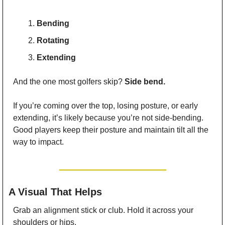
Bending
Rotating
Extending
And the one most golfers skip? 
Side bend.
If you’re coming over the top, losing posture, or early 
extending, it’s likely because you’re not side-bending. 
Good players keep their posture and maintain tilt all the 
way to impact.
 A Visual That Helps
Grab an alignment stick or club. Hold it across your 
shoulders or hips.