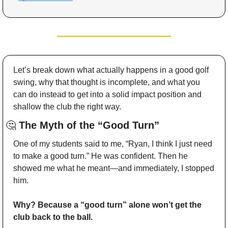
Let’s break down what actually happens in a good golf 
swing, why that thought is incomplete, and what you 
can do instead to get into a solid impact position and 
shallow the club the right way.
🤔
 The Myth of the “Good Turn”
One of my students said to me, “Ryan, I think I just need 
to make a good turn.” He was confident. Then he 
showed me what he meant—and immediately, I stopped 
him.
Why? Because a “good turn” alone won’t get the 
club back to the ball.