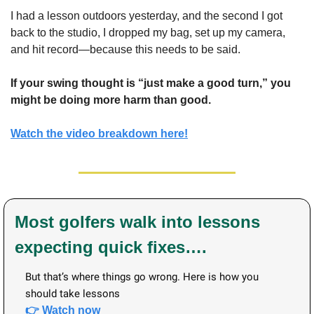
I had a lesson outdoors yesterday, and the second I got 
back to the studio, I dropped my bag, set up my camera, 
and hit record—because this needs to be said.
If your swing thought is “just make a good turn,” you 
might be doing more harm than good.
Watch the video breakdown here!
Most golfers walk into lessons 
expecting quick fixes…. 
But that’s where things go wrong. Here is how you 
should take lessons
👉 Watch now