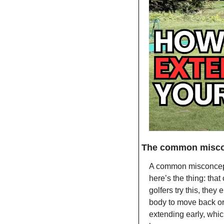
The common misco
A common misconceptio
here’s the thing: tha
golfers try this, they
body to move back or 
extending early, whi