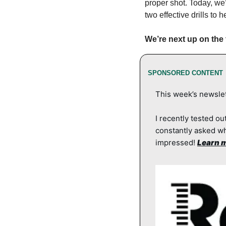
proper shot. Today, we
two effective drills to
We’re next up on the t
SPONSORED CONTENT
This week’s newslet
I recently tested out
constantly asked wh
impressed! 
Learn m