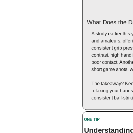
What Does the D
A study earlier this 
and amateurs, offeri
consistent grip pres
contrast, high handi
poor contact. Anoth
short game shots, wh
The takeaway? Keep 
relaxing your hands
consistent ball-strik
ONE TIP 
Understanding