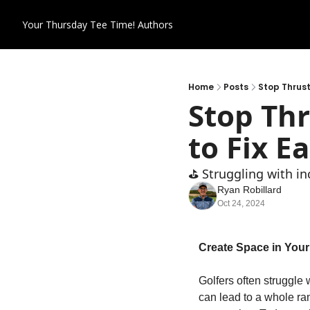
Your Thursday Tee Time!
Authors
Home
Posts
Stop Thrust
Stop Thr
to Fix E
⛳️ Struggling with i
Ryan Robillard
Oct 24, 2024
Create Space in Your 
Golfers often struggle 
can lead to a whole ran