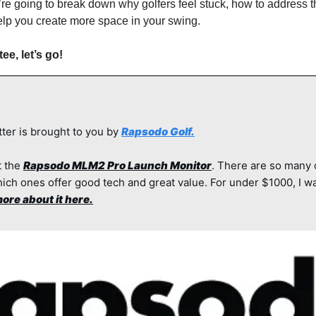
’re going to break down why golfers feel stuck, how to address 
 help you create more space in your swing.
ee, let’s go!
ter is brought to you by 
Rapsodo Golf.
 the 
Rapsodo MLM2 Pro Launch Monitor
. There are so many 
ich ones offer good tech and great value. For under $1000, I wa
ore about it here.