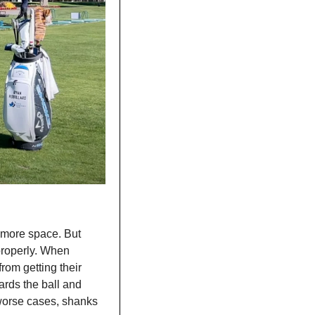
 more space. But 
properly. When 
rom getting their 
rds the ball and 
worse cases, shanks 