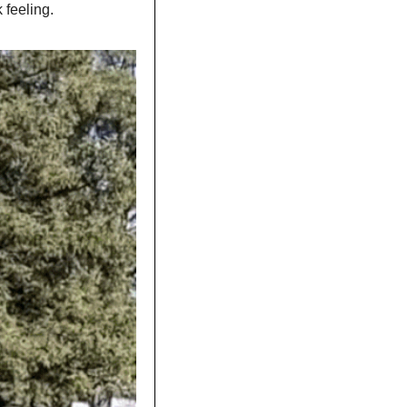
 feeling.