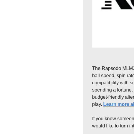
The Rapsodo MLM2 Pr
ball speed, spin rat
compatibility with s
spending a fortune.
budget-friendly alter
play. 
Learn more ab
If you know someone
would like to turn i