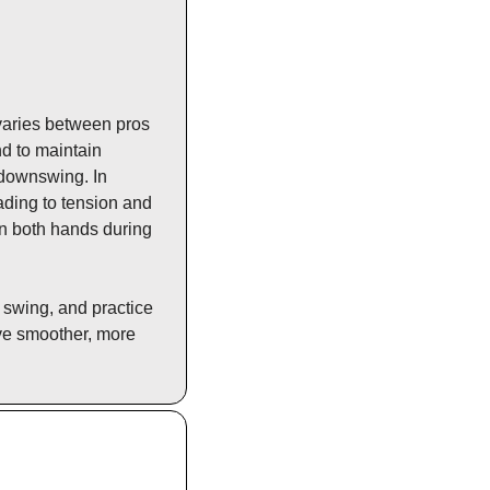
varies between pros 
d to maintain 
 downswing. In 
ading to tension and 
n both hands during 
swing, and practice 
ve smoother, more 