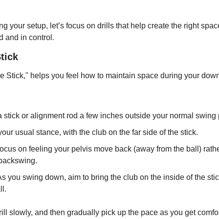
ng your setup, let’s focus on drills that help create the right spac
 and in control.
Stick
p the Stick," helps you feel how to maintain space during your dow
a stick or alignment rod a few inches outside your normal swing 
your usual stance, with the club on the far side of the stick.
Focus on feeling your pelvis move back (away from the ball) rather
 backswing.
As you swing down, aim to bring the club on the inside of the sti
l.
drill slowly, and then gradually pick up the pace as you get comfo