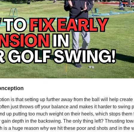
nception
n is that setting up further away from the ball will help create
t often just throws off your balance and makes it harder to swing 
 end up putting too much weight on their heels, which stops them f
gain depth in the backswing. The only thing left? Thrusting towa
ch is a huge reason why we hit these poor and shots and in the 