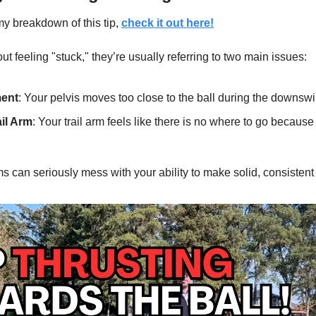
my breakdown of this tip, 
check it out here!
t feeling "stuck," they’re usually referring to two main issues:
ment
: Your pelvis moves too close to the ball during the downswi
ail Arm
: Your trail arm feels like there is no where to go because 
s can seriously mess with your ability to make solid, consistent