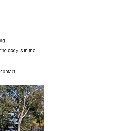
ng.
the body is in the 
 contact.