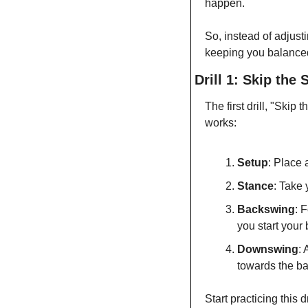
happen.
So, instead of adjusti
keeping you balanced
Drill 1: Skip the 
The first drill, "Ski
works:
Setup
: Place 
Stance
: Take 
Backswing
: 
you start your
Downswing
: 
towards the bal
Start practicing this 