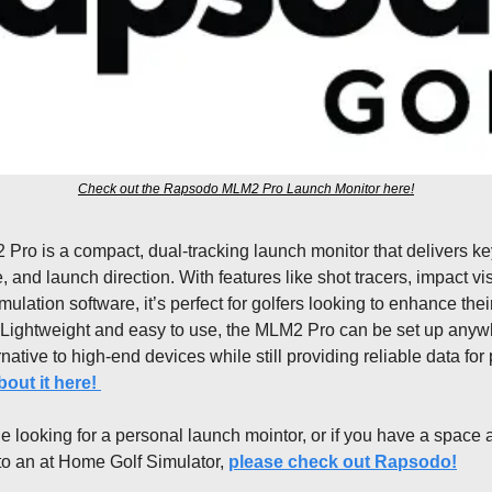
Check out the Rapsodo MLM2 Pro Launch Monitor here!
o is a compact, dual-tracking launch monitor that delivers key
e, and launch direction. With features like shot tracers, impact vis
imulation software, it’s perfect for golfers looking to enhance the
 Lightweight and easy to use, the MLM2 Pro can be set up anywhe
native to high-end devices while still providing reliable data for p
out it here! 
 looking for a personal launch mointor, or if you have a space a
nto an at Home Golf Simulator, 
please check out Rapsodo!