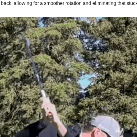
 back, allowing for a smoother rotation and eliminating that stuck