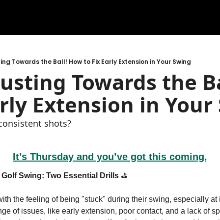
ing Towards the Ball! How to Fix Early Extension in Your Swing
usting Towards the Ba
arly Extension in Your
nconsistent shots?
It’s Thursday and you’ve got this coming,
Golf Swing: Two Essential Drills
 ⛳️
with the feeling of being "stuck" during their swing, especially at
ge of issues, like early extension, poor contact, and a lack of sp