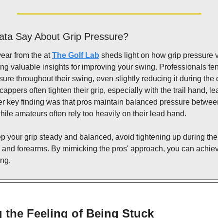
ata Say About Grip Pressure?
year from the at 
The Golf Lab
 sheds light on how grip pressure 
ng valuable insights for improving your swing. Professionals ten
sure throughout their swing, even slightly reducing it during the
cappers often tighten their grip, especially with the trail hand, le
er key finding was that pros maintain balanced pressure betwee
ile amateurs often rely too heavily on their lead hand.
your grip steady and balanced, avoid tightening up during the 
 and forearms. By mimicking the pros' approach, you can achie
ing.
 the Feeling of Being Stuck