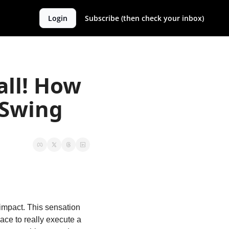
Login
Subscribe (then check your inbox)
ll! How 
 Swing
 impact. This sensation 
ace to really execute a 