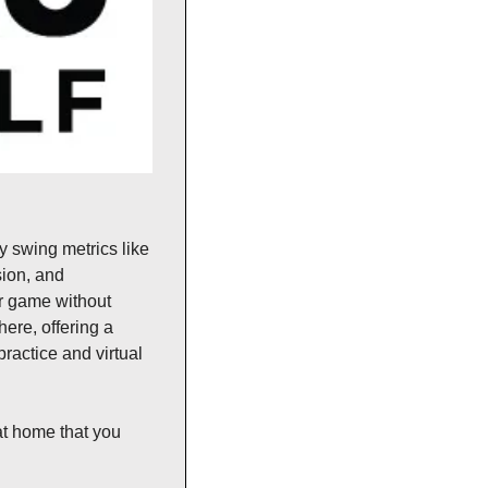
 swing metrics like 
ion, and 
ir game without 
re, offering a 
ractice and virtual 
t home that you 