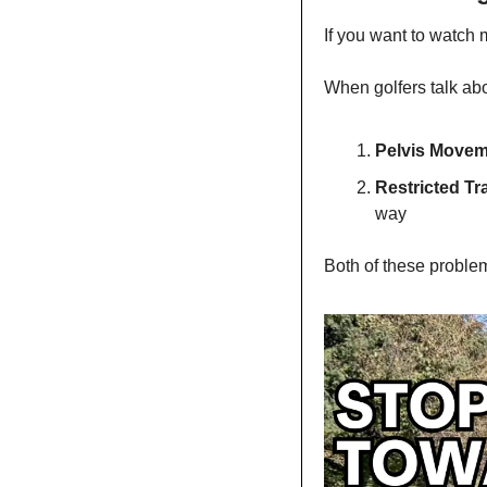
If you want to watch 
When golfers talk abou
Pelvis Move
Restricted Tr
way
Both of these problem