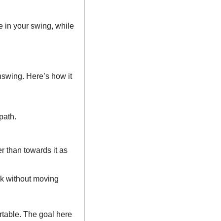
e in your swing, while 
nswing. Here’s how it 
path.
 than towards it as 
ck without moving 
rtable. The goal here 