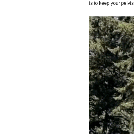
is to keep your pelvis