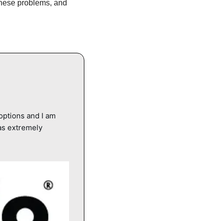
these problems, and 
options and I am 
s extremely 