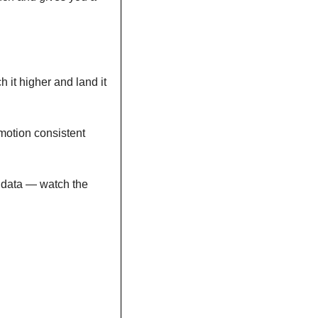
 it higher and land it 
otion consistent 
 data — watch the 