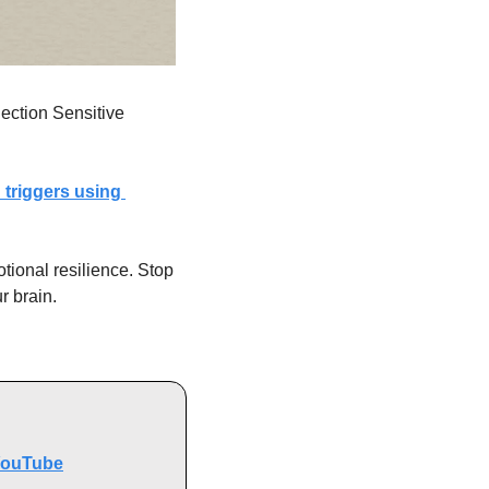
ection Sensitive 
triggers using 
ional resilience. Stop 
r brain.
ouTube