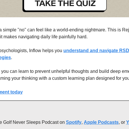
simple "no" can feel like a world-ending nightmare. This is Rej
 makes navigating daily life painfully hard.
psychologists, Inflow helps you 
understand and navigate RSD 
egies
.
, you can learn to prevent unhelpful thoughts and build deep emot
raming your thinking with a custom learning plan designed for you
ment today
 the Golf Never Sleeps Podcast on 
Spotify
, 
Apple Podcasts
, or 
Y