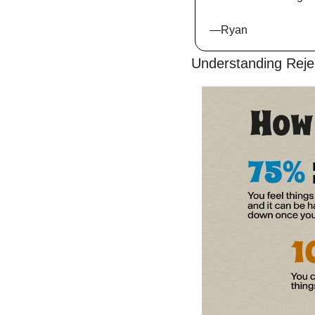
—Ryan
Understanding Reje