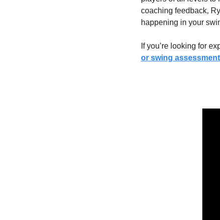
coaching feedback, Ry
happening in your swin
If you’re looking for e
or swing assessment