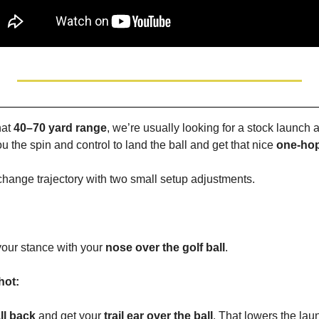
at 
40–70 yard range
, we’re usually looking for a stock launch 
you the spin and control to land the ball and get that nice 
one-hop
change trajectory with two small setup adjustments.
your stance with your 
nose over the golf ball
.
hot:
ll back
 and get your 
trail ear over the ball
. That lowers the lau