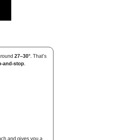
around 
27–30°
. That’s 
-and-stop
.
nch and gives you a 