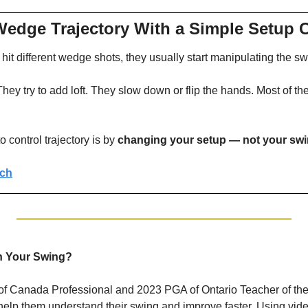
Wedge Trajectory With a Simple Setup
hit different wedge shots, they usually start manipulating the sw
ey try to add loft. They slow down or flip the hands. Most of the
 control trajectory is by 
changing your setup — not your sw
tch
th Your Swing?
of Canada Professional and 2023 PGA of Ontario Teacher of the 
o help them understand their swing and improve faster. Using vide