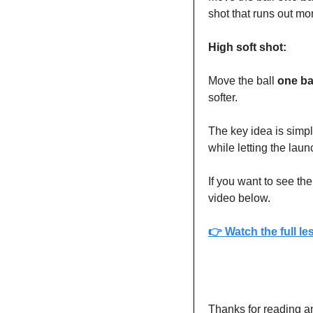
shot that runs out mo
High soft shot:
Move the ball 
one ba
softer.
The key idea is simpl
while letting the lau
If you want to see t
video below.
👉 
Watch the full l
Thanks for reading a