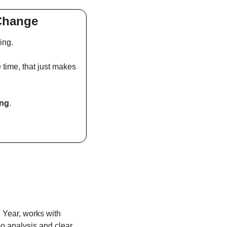
 Change
ing.
 time, that just makes 
ing
.
Year, works with 
o analysis and clear 