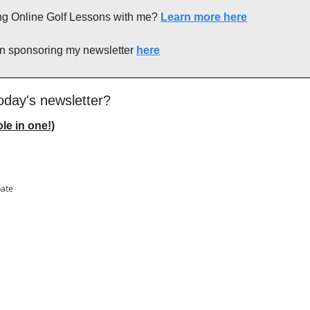
king Online Golf Lessons with me? 
Learn more here
in sponsoring my newsletter 
here
oday's newsletter?
le in one!)
pate