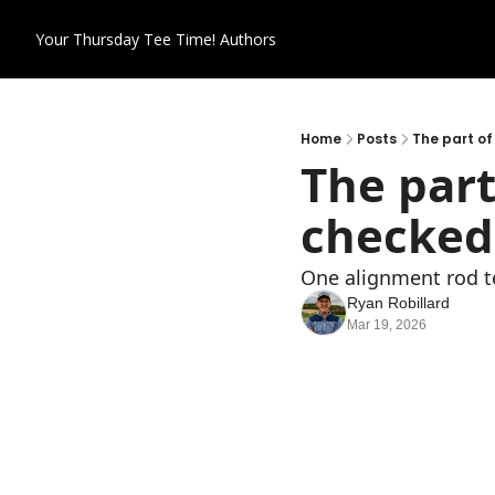
Your Thursday Tee Time!
Authors
Home
Posts
The part of
The part
checked
One alignment rod te
Ryan Robillard
Mar 19, 2026