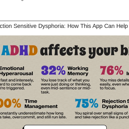
ction Sensitive Dysphoria: How This App Can Help