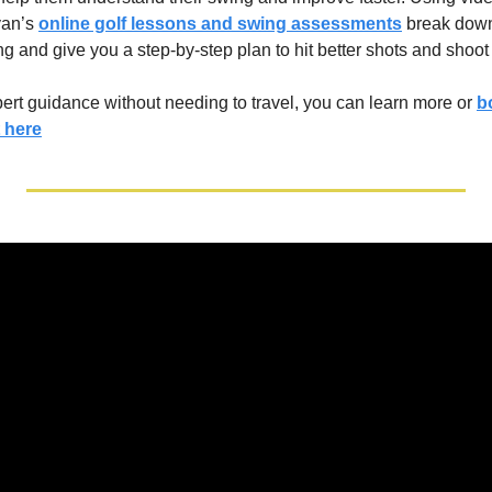
an’s 
online golf lessons and swing assessments
 break down
g and give you a step-by-step plan to hit better shots and shoot
xpert guidance without needing to travel, you can learn more or 
b
 here