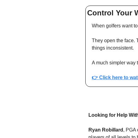
Control Your 
When golfers want to 
They open the face. Th
things inconsistent.
A much simpler way to
👉 
Click here to wa
Looking for Help Wi
Ryan Robillard
, PGA 
players of all levels t