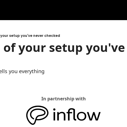
 your setup you've never checked
 of your setup you've 
lls you everything
In partnership with