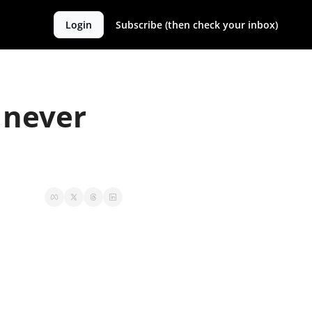
Login
Subscribe (then check your inbox)
never 