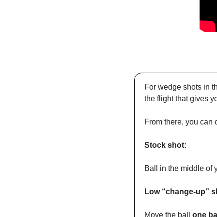
For wedge shots in th
the flight that gives 
From there, you can 
Stock shot:
Ball in the middle of 
Low “change-up” s
Move the ball 
one ba