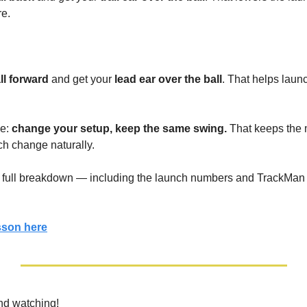
re.
ll forward
 and get your 
lead ear over the ball
. That helps launch
e: 
change your setup, keep the same swing. 
That keeps the m
nch change naturally.
he full breakdown — including the launch numbers and TrackMan
esson here
nd watching!