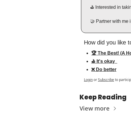
⛳️ Interested in ta
🤝
 Partner with me 
How did you like t
🏆 The Best! (A Ho
⛳️ It's okay  
❌ Do better
Login
or
Subscribe
to partici
Keep Reading
View more