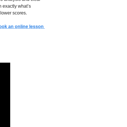
 exactly what’s 
 lower scores.
ook an online lesson 