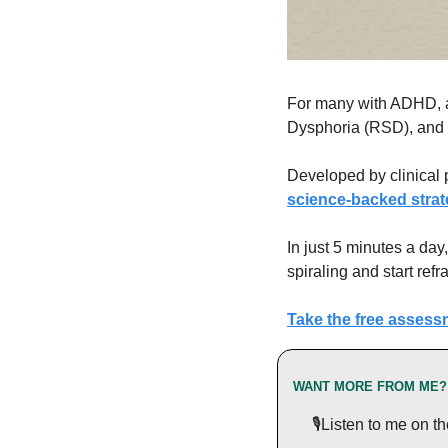
For many with ADHD, a 
Dysphoria (RSD), and it
Developed by clinical 
science-backed strat
In just 5 minutes a day
spiraling and start ref
Take the free assess
WANT MORE FROM ME?
 🎙️Listen to me on