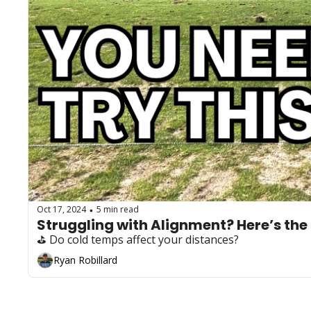
Oct 17, 2024
5 min read
•
Struggling with Alignment? Here’s the 
⛳️ Do cold temps affect your distances?
Ryan Robillard