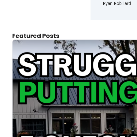
Ryan Robillard
Featured Posts