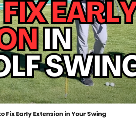
o Fix Early Extension in Your Swing