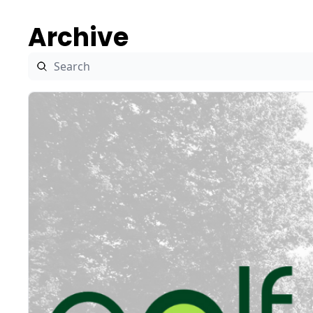
Archive