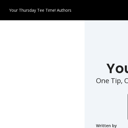
Your Thursday Tee Time!
Authors
Yo
One Tip, 
Written by 