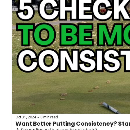
Oct 31, 2024
6 min read
•
Want Better Putting Consistency? Star
⛳️ Struggling with inconsistent shots?