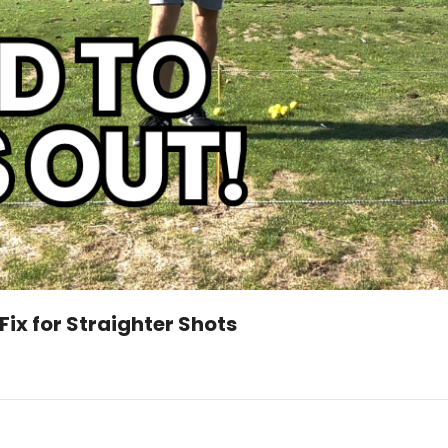
Fix for Straighter Shots