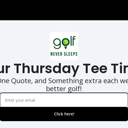
ur Thursday Tee Ti
One Quote, and Something extra each wee
better golf!
Click here!