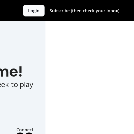
Login
Subscribe (then check your inbox)
me!
k to play 
Connect