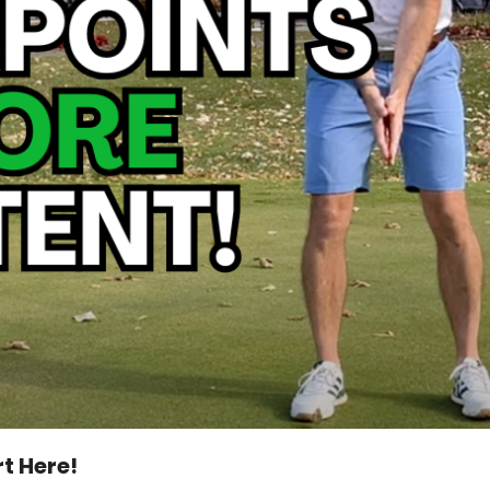
t Here!