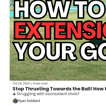
Oct 24, 2024
9 min read
•
Stop Thrusting Towards the Ball! How t
⛳️ Struggling with inconsistent shots?
Ryan Robillard