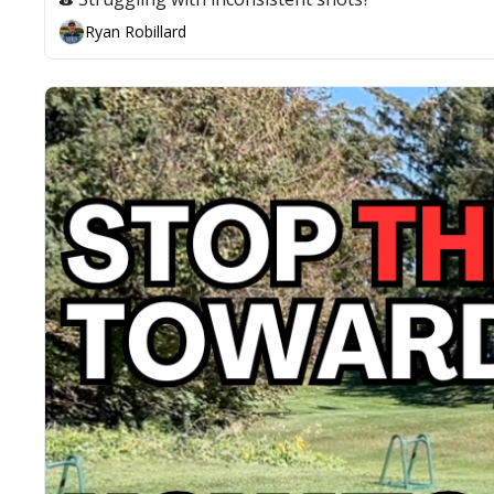
Ryan Robillard